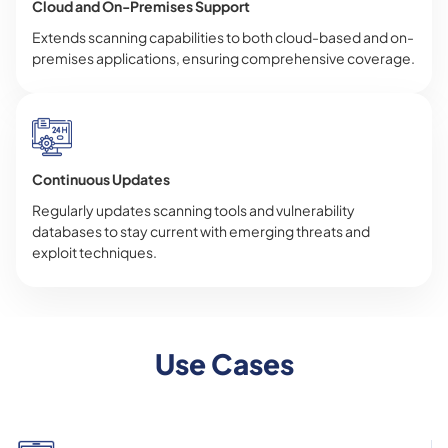
Cloud and On-Premises Support
Extends scanning capabilities to both cloud-based and on-
premises applications, ensuring comprehensive coverage.
Continuous Updates
Regularly updates scanning tools and vulnerability
databases to stay current with emerging threats and
exploit techniques.
Use Cases