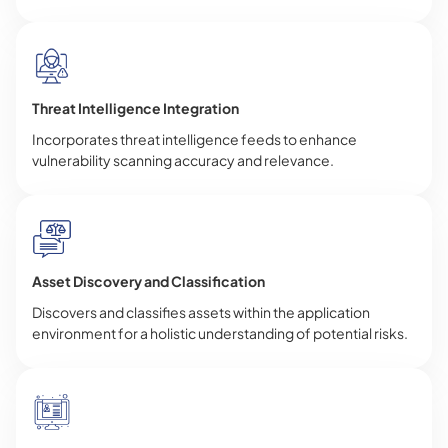
Threat Intelligence Integration
Incorporates threat intelligence feeds to enhance
vulnerability scanning accuracy and relevance.
Asset Discovery and Classification
Discovers and classifies assets within the application
environment for a holistic understanding of potential risks.