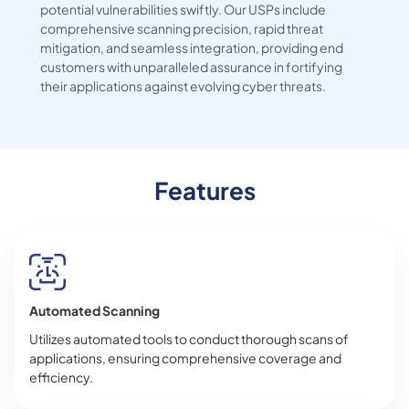
potential vulnerabilities swiftly. Our USPs include
comprehensive scanning precision, rapid threat
mitigation, and seamless integration, providing end
customers with unparalleled assurance in fortifying
their applications against evolving cyber threats.
Features
Automated Scanning
Utilizes automated tools to conduct thorough scans of
applications, ensuring comprehensive coverage and
efficiency.