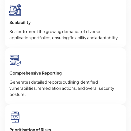
Scalability
Scales to meet the growing demands of diverse
application portfolios, ensuring flexibility and adaptability.
Comprehensive Reporting
Generates detailed reports outlining identified
vulnerabilities, remediation actions, and overall security
posture.
Prioritisation of Risks