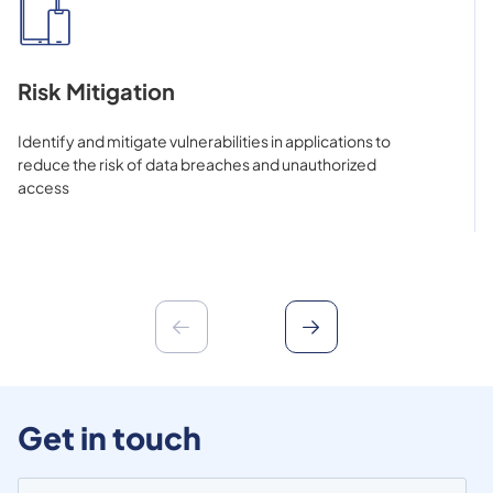
Risk Mitigation
Identify and mitigate vulnerabilities in applications to
reduce the risk of data breaches and unauthorized
access
Get in touch