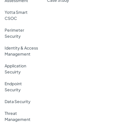
Assessment
Yotta Smart
CSOC
Perimeter
Security
Identity & Access
Management
Application
Secuirty
Endpoint
Security
Data Security
Threat
Management