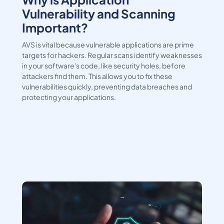
Vulnerability and Scanning
Important?
AVS is vital because vulnerable applications are prime
targets for hackers. Regular scans identify weaknesses
in your software's code, like security holes, before
attackers find them. This allows you to fix these
vulnerabilities quickly, preventing data breaches and
protecting your applications.