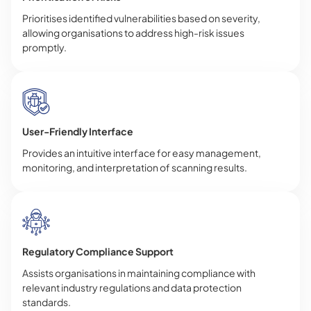
Prioritises identified vulnerabilities based on severity,
allowing organisations to address high-risk issues
promptly.
User-Friendly Interface
Provides an intuitive interface for easy management,
monitoring, and interpretation of scanning results.
Regulatory Compliance Support
Assists organisations in maintaining compliance with
relevant industry regulations and data protection
standards.