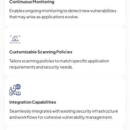
Continuous Monitoring
Enables ongoing monitoring to detect new vulnerabilities
that may arise as applications evolve.
Customizable Scanning Policies
Tailors scanning policies to match specific application
requirements and security needs.
Integration Capabilities
Seamlessly integrates with existing security infrastructure
and workflows for cohesive vulnerability management.