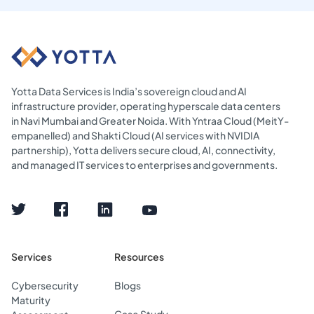
Yotta Data Services is India’s sovereign cloud and AI
infrastructure provider, operating hyperscale data centers
in Navi Mumbai and Greater Noida. With Yntraa Cloud (MeitY-
empanelled) and Shakti Cloud (AI services with NVIDIA
partnership), Yotta delivers secure cloud, AI, connectivity,
and managed IT services to enterprises and governments.
Services
Resources
Cybersecurity
Blogs
Maturity
Case Study