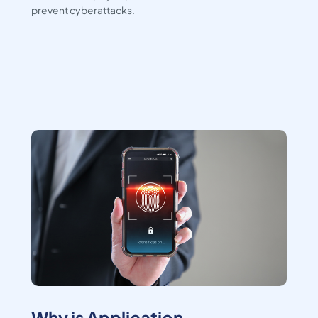
prevent cyberattacks.
Why is Application