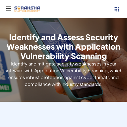
Identify and Assess Security
Services
Weaknesses with Application
Vulnerability Scanning
Resources
Identify and mitigate security weaknesses in your
Why Suraksha
software with Application Vulnerability Scanning, which
ensures robust protection against cyber threats and
compliance with industry standards.