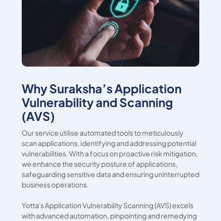
Why Suraksha’s Application
Vulnerability and Scanning
(AVS)
Our service utilise automated tools to meticulously
scan applications, identifying and addressing potential
vulnerabilities. With a focus on proactive risk mitigation,
we enhance the security posture of applications,
safeguarding sensitive data and ensuring uninterrupted
business operations.
Yotta's Application Vulnerability Scanning (AVS) excels
with advanced automation, pinpointing and remedying