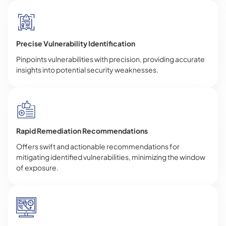
Precise Vulnerability Identification
Pinpoints vulnerabilities with precision, providing accurate
insights into potential security weaknesses.
Rapid Remediation Recommendations
Offers swift and actionable recommendations for
mitigating identified vulnerabilities, minimizing the window
of exposure.