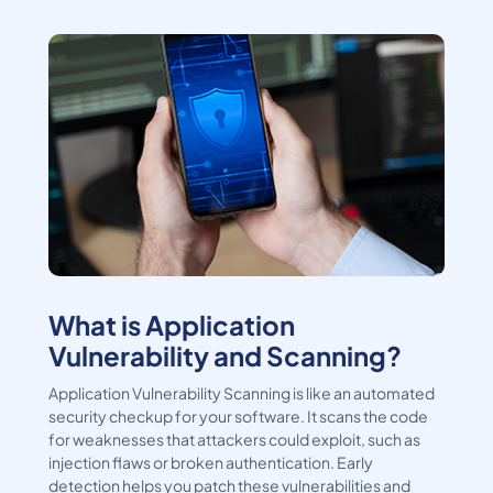
What is Application
Vulnerability and Scanning?
Application Vulnerability Scanning is like an automated
security checkup for your software. It scans the code
for weaknesses that attackers could exploit, such as
injection flaws or broken authentication. Early
detection helps you patch these vulnerabilities and