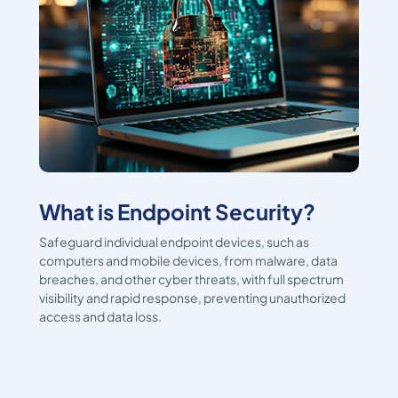
What is Endpoint Security?
Safeguard individual endpoint devices, such as
computers and mobile devices, from malware, data
breaches, and other cyber threats, with full spectrum
visibility and rapid response, preventing unauthorized
access and data loss.