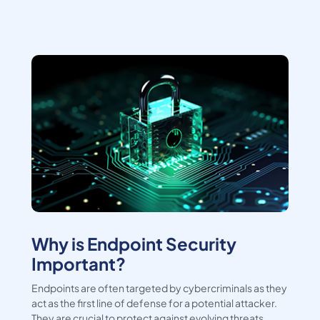
Why is Endpoint Security
Important?
Endpoints are often targeted by cybercriminals as they
act as the first line of defense for a potential attacker.
They are crucial to protect against evolving threats