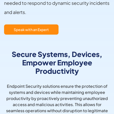
needed to respond to dynamic security incidents
and alerts.
Speak with an Expert
Secure Systems, Devices,
Empower Employee
Productivity
Endpoint Security solutions ensure the protection of
systems and devices while maintaining employee
productivity by proactively preventing unauthorized
access and malicious activities. This allows for
seamless operations without disruption to legitimate