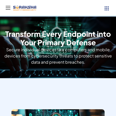
Transform Every Endpoint into
Services
Your Primary Defense
Secure individual devices like computers and mobile
Resources
devices from cybersecurity threats to protect sensitive
data and prevent breaches.
Why Suraksha