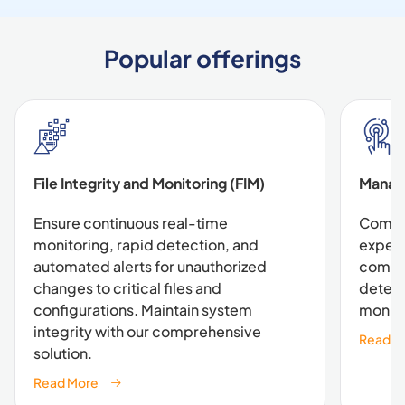
Popular offerings
File Integrity and Monitoring (FIM)
Manag
Ensure continuous real-time
Combin
monitoring, rapid detection, and
expert
automated alerts for unauthorized
compre
changes to critical files and
detect
configurations. Maintain system
monito
integrity with our comprehensive
Read M
solution.
Read More