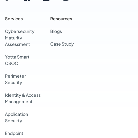
Services
Resources
Cybersecurity
Blogs
Maturity
Case Study
Assessment
Yotta Smart
CSOC
Perimeter
Security
Identity & Access
Management
Application
Secuirty
Endpoint