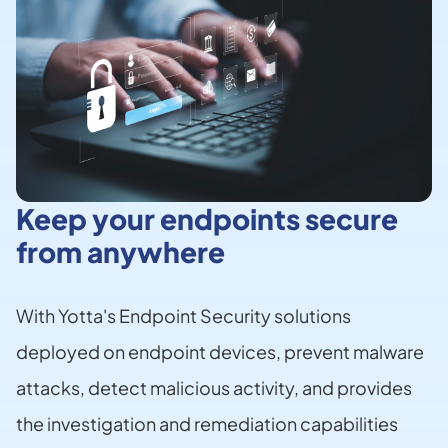
Keep your endpoints secure
from anywhere
With Yotta's Endpoint Security solutions
deployed on endpoint devices, prevent malware
attacks, detect malicious activity, and provides
the investigation and remediation capabilities