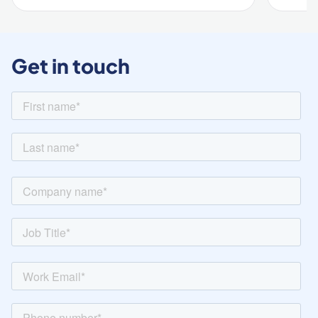
Get in touch