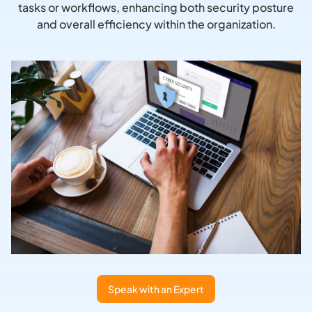
tasks or workflows, enhancing both security posture
and overall efficiency within the organization.
Speak with an Expert