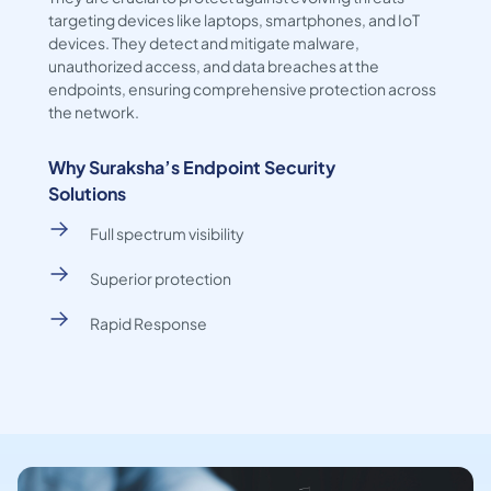
targeting devices like laptops, smartphones, and IoT
devices. They detect and mitigate malware,
unauthorized access, and data breaches at the
endpoints, ensuring comprehensive protection across
the network.
Why Suraksha’s Endpoint Security
Solutions
Full spectrum visibility
Superior protection
Rapid Response