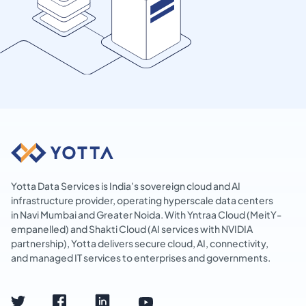
Yotta Data Services is India’s sovereign cloud and AI
infrastructure provider, operating hyperscale data centers
in Navi Mumbai and Greater Noida. With Yntraa Cloud (MeitY-
empanelled) and Shakti Cloud (AI services with NVIDIA
partnership), Yotta delivers secure cloud, AI, connectivity,
and managed IT services to enterprises and governments.