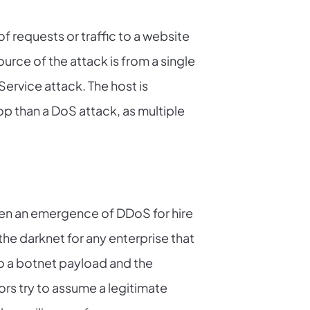
f requests or traffic to a website
ource of the attack is from a single
 Service attack. The host is
op than a DoS attack, as multiple
een an emergence of DDoS for hire
the darknet for any enterprise that
to a botnet payload and the
rs try to assume a legitimate