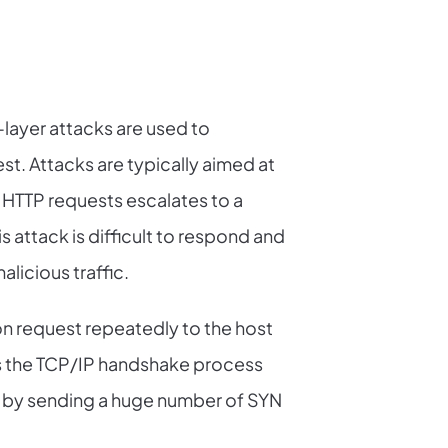
layer attacks are used to
st. Attacks are typically aimed at
 HTTP requests escalates to a
his attack is difficult to respond and
alicious traffic.
on request repeatedly to the host
its the TCP/IP handshake process
 by sending a huge number of SYN