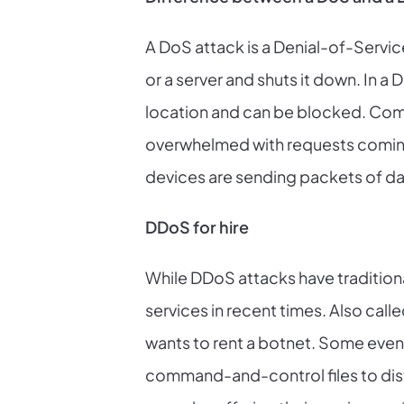
A DoS attack is a Denial-of-Servic
or a server and shuts it down. In a
location and can be blocked. Comp
overwhelmed with requests coming i
devices are sending packets of dat
DDoS for hire
While DDoS attacks have tradition
services in recent times. Also call
wants to rent a botnet. Some even 
command-and-control files to distr