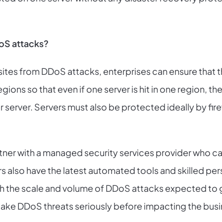
oS attacks?
 sites from DDoS attacks, enterprises can ensure that t
egions so that even if one server is hit in one region, 
er server. Servers must also be protected ideally by fir
tner with a managed security services provider who ca
 also have the latest automated tools and skilled pers
th the scale and volume of DDoS attacks expected to g
take DDoS threats seriously before impacting the busi