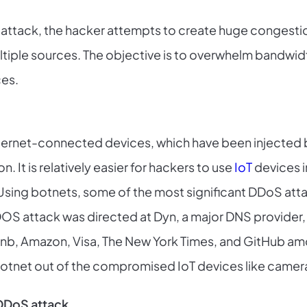
of attack, the hacker attempts to create huge congesti
ltiple sources. The objective is to overwhelm bandwidth
ces.
nternet-connected devices, which have been injected 
 It is relatively easier for hackers to use
IoT
devices i
 Using botnets, some of the most significant DDoS att
DOS attack was directed at Dyn, a major DNS provider,
Airbnb, Amazon, Visa, The New York Times, and GitHub a
botnet out of the compromised IoT devices like cameras
DDoS attack