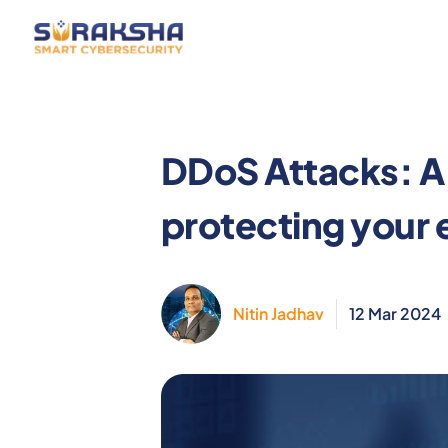
Services
Resources
Why Sur
DDoS Attacks: A
protecting your 
Nitin Jadhav
12 Mar 2024