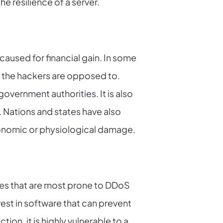
he resilience of a server.
caused for financial gain. In some
ch the hackers are opposed to.
overnment authorities. It is also
 Nations and states have also
conomic or physiological damage.
nes that are most prone to DDoS
est in software that can prevent
ion, it is highly vulnerable to a