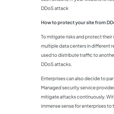
DDoS attack
How to protect your site from DD
To mitigate risks and protect their
multiple data centers in different r
used to distribute traffic to anoth
DDoS attacks.
Enterprises can also decide to par
Managed security service providers
mitigate attacks continuously. Wi
immense sense for enterprises to 