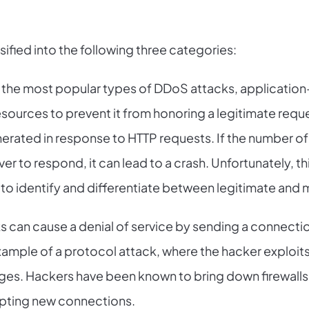
ified into the following three categories:
the most popular types of DDoS attacks, application-
sources to prevent it from honoring a legitimate reque
erated in response to HTTP requests. If the number of
erver to respond, it can lead to a crash. Unfortunately, t
g to identify and differentiate between legitimate and m
s can cause a denial of service by sending a connecti
 example of a protocol attack, where the hacker explo
es. Hackers have been known to bring down firewalls
pting new connections.