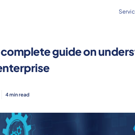
Servi
aksha
 complete guide on unders
enterprise
4
min read