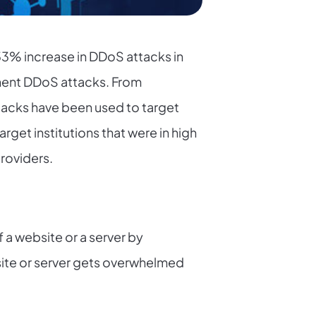
 33% increase in DDoS attacks in
minent DDoS attacks. From
tacks have been used to target
get institutions that were in high
providers.
f a website or a server by
bsite or server gets overwhelmed