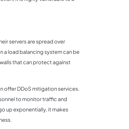
heir servers are spread over
then a load balancing system can be
ewalls that can protect against
n offer DDoS mitigation services.
onnel to monitor traffic and
o up exponentially, it makes
ness.