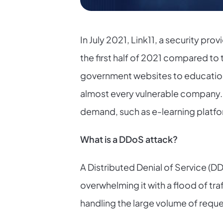
In July 2021, Link11, a security pr
the first half of 2021 compared to
government websites to educationa
almost every vulnerable company. I
demand, such as e-learning platfor
What is a DDoS attack?
A Distributed Denial of Service (DD
overwhelming it with a flood of tr
handling the large volume of reques