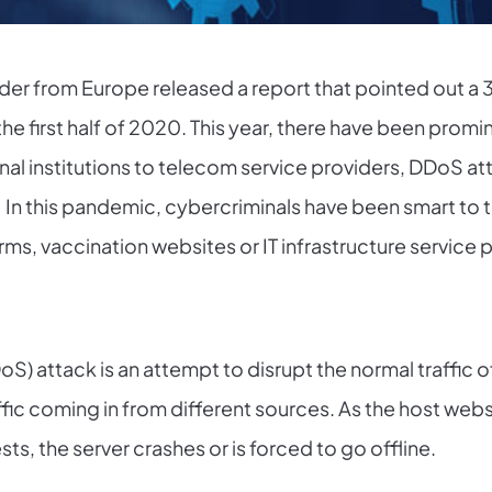
ovider from Europe released a report that pointed out a
 the first half of 2020. This year, there have been pro
l institutions to telecom service providers, DDoS at
n this pandemic, cybercriminals have been smart to tar
ms, vaccination websites or IT infrastructure service 
oS) attack is an attempt to disrupt the normal traffic o
affic coming in from different sources. As the host we
ts, the server crashes or is forced to go offline.