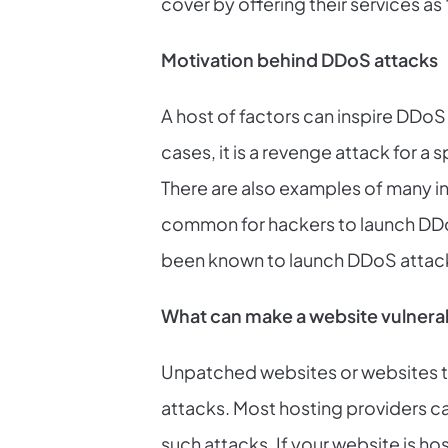
cover by offering their services as 
Motivation behind DDoS attacks
A host of factors can inspire DDoS
cases, it is a revenge attack for 
There are also examples of many in
common for hackers to launch DDoS 
been known to launch DDoS attacks
What can make a website vulnera
Unpatched websites or websites th
attacks. Most hosting providers ca
such attacks. If your website is ho