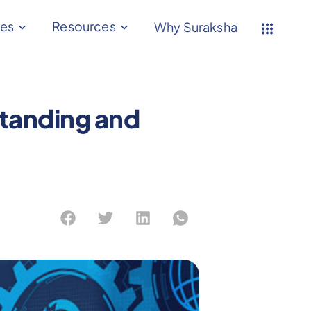
ces
Resources
Why Suraksha
tanding and