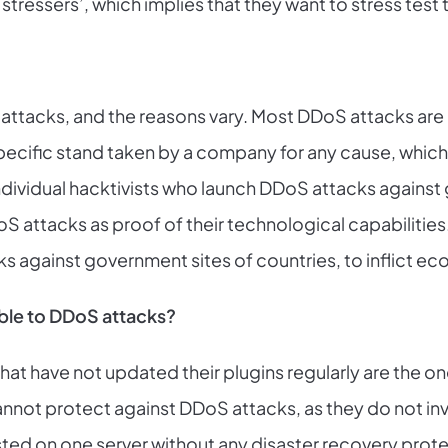
‘stressers’, which implies that they want to stress test t
 attacks, and the reasons vary. Most DDoS attacks are 
a specific stand taken by a company for any cause, whi
dividual hacktivists who launch DDoS attacks against g
attacks as proof of their technological capabilities.
 against government sites of countries, to inflict e
ble to DDoS attacks?
at have not updated their plugins regularly are the o
nnot protect against DDoS attacks, as they do not inv
sted on one server without any disaster recovery protect