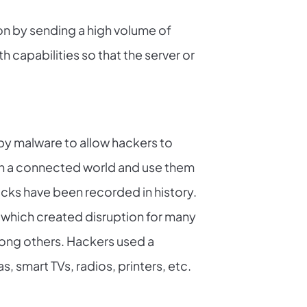
on by sending a high volume of
 capabilities so that the server or
by malware to allow hackers to
n a connected world and use them
acks have been recorded in history.
 which created disruption for many
mong others. Hackers used a
, smart TVs, radios, printers, etc.