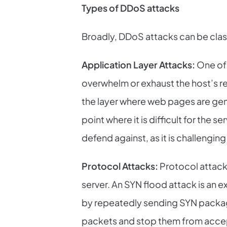
Types of DDoS attacks
Broadly, DDoS attacks can be class
Application Layer Attacks:
One of 
overwhelm or exhaust the host’s re
the layer where web pages are gen
point where it is difficult for the s
defend against, as it is challengin
Protocol Attacks:
Protocol attack
server. An SYN flood attack is an
by repeatedly sending SYN packag
packets and stop them from acce