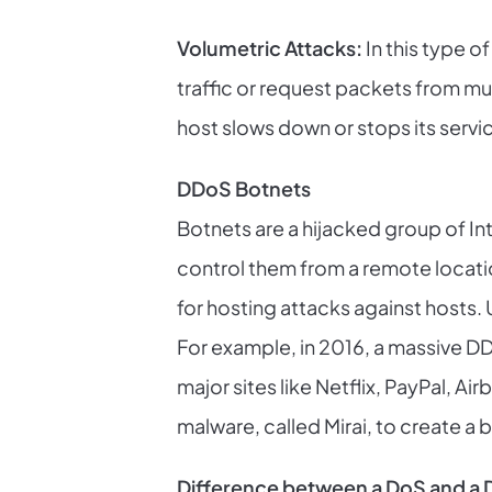
Volumetric Attacks:
In this type 
traffic or request packets from mu
host slows down or stops its servi
DDoS Botnets
Botnets are a hijacked group of I
control them from a remote location.
for hosting attacks against hosts.
For example, in 2016, a massive D
major sites like Netflix, PayPal, 
malware, called Mirai, to create a 
Difference between a DoS and a 