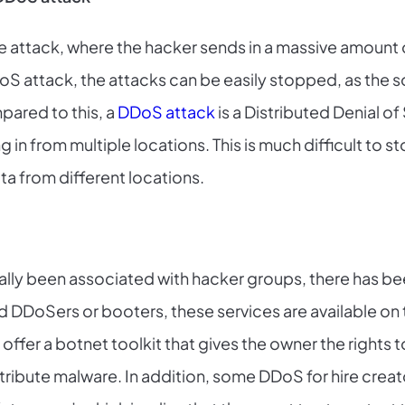
e attack, where the hacker sends in a massive amount o
 DoS attack, the attacks can be easily stopped, as the s
ared to this, a
DDoS attack
is a Distributed Denial of
n from multiple locations. This is much difficult to st
a from different locations.
ally been associated with hacker groups, there has b
ed DDoSers or booters, these services are available on 
offer a botnet toolkit that gives the owner the rights 
ibute malware. In addition, some DDoS for hire creato