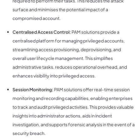
required to perform their tasks. This reduces the attack
surface and minimises the potential impact of a
compromised account.
Centralised Access Control:
PAM solutions provide a
centralised platform for managing privileged accounts,
streamlining access provisioning, deprovisioning, and
overall user lifecycle management. This simplifies
administrative tasks, reduces operational overhead, and
enhances visibility into privileged access.
Session Monitoring:
PAM solutions offer real-time session
monitoring and recording capabilities, enabling enterprises
to track and audit privileged activities. This provides valuable
insights into administrator actions, aids in incident
investigation, and supports forensic analysis in the event of a
security breach.