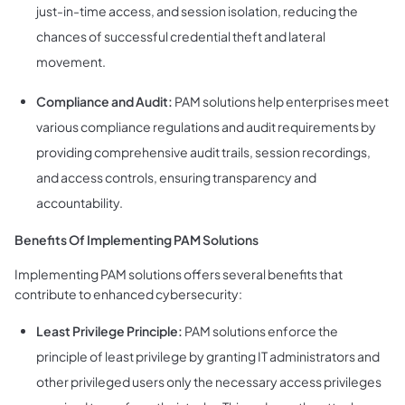
just-in-time access, and session isolation, reducing the
chances of successful credential theft and lateral
movement.
Compliance and Audit:
PAM solutions help enterprises meet
various compliance regulations and audit requirements by
providing comprehensive audit trails, session recordings,
and access controls, ensuring transparency and
accountability.
Benefits Of Implementing PAM Solutions
Implementing PAM solutions offers several benefits that
contribute to enhanced cybersecurity:
Least Privilege Principle:
PAM solutions enforce the
principle of least privilege by granting IT administrators and
other privileged users only the necessary access privileges