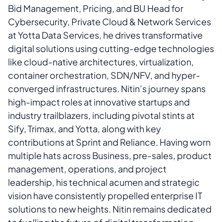
Bid Management, Pricing, and BU Head for
Cybersecurity, Private Cloud & Network Services
at Yotta Data Services, he drives transformative
digital solutions using cutting-edge technologies
like cloud-native architectures, virtualization,
container orchestration, SDN/NFV, and hyper-
converged infrastructures. Nitin’s journey spans
high-impact roles at innovative startups and
industry trailblazers, including pivotal stints at
Sify, Trimax, and Yotta, along with key
contributions at Sprint and Reliance. Having worn
multiple hats across Business, pre-sales, product
management, operations, and project
leadership, his technical acumen and strategic
vision have consistently propelled enterprise IT
solutions to new heights. Nitin remains dedicated