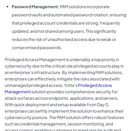
Password Management:
PAM solutions incorporate
password vaults and automated password rotation, ensuring
that privileged account credentials are strong, frequently
updated, and not shared among users. This significantly
reduces the risk of unauthorised access due to weak or
compromised passwords.
Privileged Access Management is undeniably a top priority in
cybersecurity due to the critical role privileged accounts play in
an enterprise’s infrastructure. By implementing PAM solutions,
enterprises can effectively mitigate the risks associated with
unmanaged privileged access. Yotta’s
Privileged Access
Management
solution provides comprehensive security for
attack surfaces across endpoints, applications, and servers.
With quick deployment and setup available from Day 0,
enterprises can swiftly implement the solution to enhance their
cybersecurity posture. The PAM solution offers robust features
such as credential management, session monitoring, and
access control, enabling customers to meet regular audit and