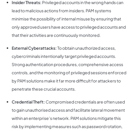
Insider Threats:
Privileged accounts in the wrong hands can
lead to malicious actions from insiders. PAM systems
minimise the possibility of internal misuse by ensuring that
only approved users have access to privileged accounts and
that their activities are continuously monitored.
External Cyberattacks:
To obtain unauthorized access,
cybercriminals intentionally target privileged accounts.
Strong authentication procedures, comprehensive access
controls, and the monitoring of privileged sessions enforced
by PAM solutions make it far more difficult for attackers to
penetrate these crucial accounts.
Credential Theft:
Compromised credentials are often used
to gain unauthorised access and facilitate lateral movement
within an enterprise’s network. PAM solutions mitigate this
risk by implementing measures such as password rotation,