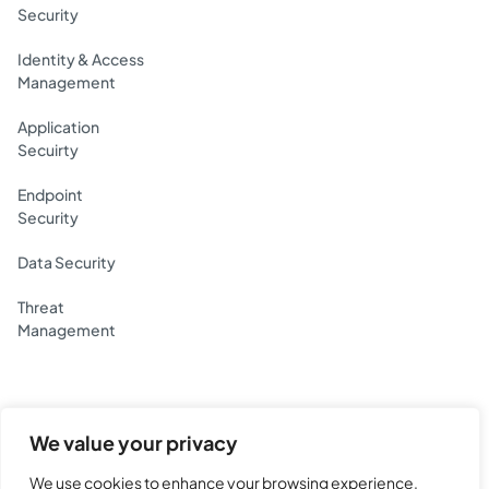
Security
Identity & Access
Management
Application
Secuirty
Endpoint
Security
Data Security
Threat
Management
Yotta Data Services Private Limited.
We value your privacy
BG House, Lake Blvd Rd, Hiranandani Gardens,
We use cookies to enhance your browsing experience,
MHADA Colony 19, Powai, Mumbai, Maharashtra 400076