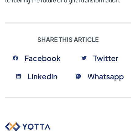
to fuelling the future of digital transformation.
SHARE THIS ARTICLE
Facebook
Twitter
Linkedin
Whatsapp