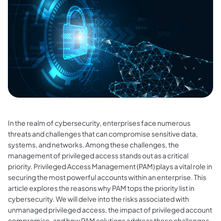
In the realm of cybersecurity, enterprises face numerous
threats and challenges that can compromise sensitive data,
systems, and networks. Among these challenges, the
management of privileged access stands out as a critical
priority. Privileged Access Management (PAM) plays a vital role in
securing the most powerful accounts within an enterprise. This
article explores the reasons why PAM tops the priority list in
cybersecurity. We will delve into the risks associated with
unmanaged privileged access, the impact of privileged account
compromise, and how PAM solutions address these challenges.