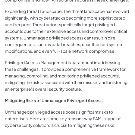
Expanding Threat Landscape: The threat landscape has evolved
significantly, with cyberattacks becoming more sophisticated
and frequent. Threat actors specifically target privileged
accounts due to their extensive access and control over critical
systems. Unmanaged privileged access can result in dire
consequences, such as data breaches, unauthorised system
modifications, and even full-scale network compromise.
Privileged Access Management is paramount in addressing
these challenges. It provides a comprehensive framework for
managing, controlling, and monitoring privileged accounts,
mitigating the risks associated with their misuse, and bolstering
an enterprise’s overall security posture.
Mitigating Risks of Unmanaged Privileged Access
Unmanaged privileged access poses significant risks to
enterprises. Here are some key reasons why PAM, a type of
cybersecurity solution, is crucial to mitigating these risks: