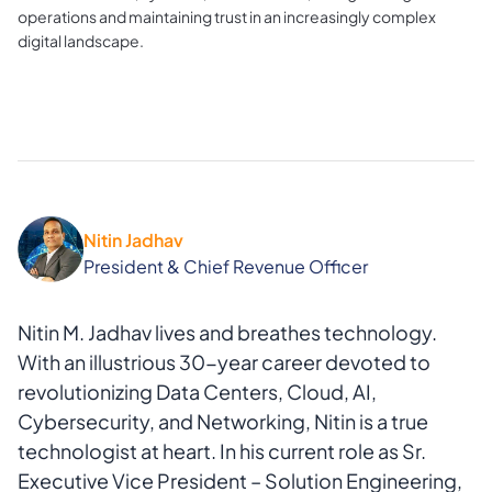
operations and maintaining trust in an increasingly complex
digital landscape.
Nitin Jadhav
President & Chief Revenue Officer
Nitin M. Jadhav lives and breathes technology.
With an illustrious 30-year career devoted to
revolutionizing Data Centers, Cloud, AI,
Cybersecurity, and Networking, Nitin is a true
technologist at heart. In his current role as Sr.
Executive Vice President – Solution Engineering,