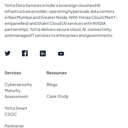
Yotta Data Services is India’s sovereign cloud and AI
infrastructure provider, operating hyperscale data centers
in Navi Mumbai and Greater Noida. With Yntraa Cloud (MeitY-
empanelled) and Shakti Cloud (AI services with NVIDIA
partnership), Yotta delivers secure cloud, AI, connectivity,
and managed IT services to enterprises and governments.
Services
Resources
Cybersecurity
Blogs
Maturity
Case Study
Assessment
Yotta Smart
CSOC
Perimeter