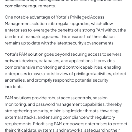
compliance requirements.
One notable advantage of Yotta’s Privileged Access
Management solution is its regular upgrades, which allow
enterprises to leverage the benefits of a strong PAM without the
burden of manual upgrades. This ensures that the solution
remains up to date with the latest security advancements.
Yotta’s PAM solution goes beyond securing access to servers,
network devices, databases, and applications. It provides
comprehensive monitoring and control capabilities, enabling
enterprises to have a holistic view of privileged activities, detect
anomalies, and promptly respond to potential security
incidents.
PAM solutions provide robust access controls, session
monitoring, and password management capabilities, thereby
strengthening security, minimising insider threats, thwarting
external attacks, and ensuring compliance with regulatory
requirements. Prioritising PAM empowers enterprises to protect
their critical data, systems, and networks, safeguarding their