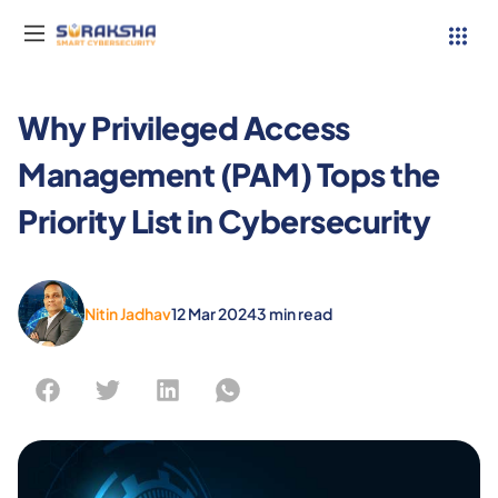
Why Privileged Access
Management (PAM) Tops the
Services
Priority List in Cybersecurity
Resources
Why Suraksha
Nitin Jadhav
12 Mar 2024
3
min read