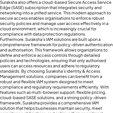
Suraksha also offers a cloud-based Secure Access Service
Edge (SASE) subscription that integrates security and
networking into a unified service. This modern approach to
secure access enables organisations to enforce robust
security policies and manage user access effectively in a
cloud environment, which is increasingly crucial for
compliance with data protection regulations.
Furthermore, Suraksha’s IAM solutions are built upon a
comprehensive framework for policy-driven authentication
and authorisation. This framework allows organizations to
define and enforce access controls through detailed
policies and technologies, ensuring that only authorised
users can access resources and adhere to regulatory
standards. By choosing Suraksha’s Identity & Access
Management solutions, companies can benefit from a
robust and flexible IAM system designed to meet
compliance and regulatory requirements efficiently. With
features such as multi-browser support, flexible pricing,
cloud-based SASE solutions, and a strong policy-driven
framework, Suraksha provides a comprehensive IAM
solution that helps businesses maintain security, meet