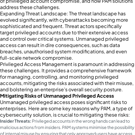
of privileged account compromise, and how PAM solutions
address these challenges.
Expanding Threat Landscape: The threat landscape has
evolved significantly, with cyberattacks becoming more
sophisticated and frequent. Threat actors specifically
target privileged accounts due to their extensive access
and control over critical systems. Unmanaged privileged
access can result in dire consequences, such as data
breaches, unauthorised system modifications, and even
full-scale network compromise.
Privileged Access Management is paramount in addressing
these challenges. It provides a comprehensive framework
for managing, controlling, and monitoring privileged
accounts, mitigating the risks associated with their misuse,
and bolstering an enterprise’s overall security posture.
Mitigating Risks of Unmanaged Privileged Access
Unmanaged privileged access poses significant risks to
enterprises. Here are some key reasons why PAM, a type of
cybersecurity solution, is crucial to mitigating these risks:
Insider Threats:
Privileged accounts in the wrong hands can lead to
malicious actions from insiders. PAM systems minimise the possibility
of internal misuse by ensuring that only approved users have access