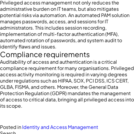
Privileged access management not only reduces the
administrative burden on IT teams, but also mitigates
potential risks via automation. An automated PAM solution
manages passwords, access, and sessions for IT
administrators. This includes session recording,
implementation of multi-factor authentication (MFA),
automated rotation of passwords, and system audit to
identify flaws and issues.
Compliance requirements
Auditability of access and authentication is a critical
compliance requirement for many organisations. Privileged
access activity monitoring is required in varying degrees
under regulations such as HIPAA, SOX, PCI DSS, ICS CERT,
GLBA, FISMA, and others. Moreover, the General Data
Protection Regulation (GDPR) mandates the management
of access to critical data, bringing all privileged access into
its scope.
Posted in
Identity and Access Management
Search