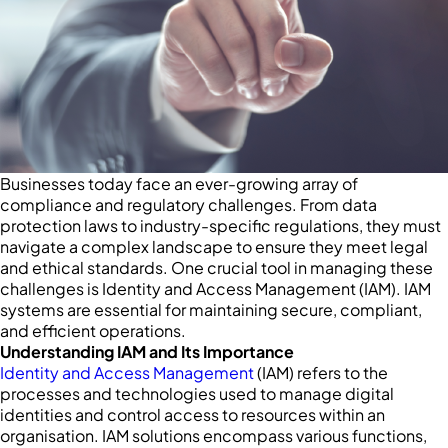
Businesses today face an ever-growing array of
compliance and regulatory challenges. From data
protection laws to industry-specific regulations, they must
navigate a complex landscape to ensure they meet legal
and ethical standards. One crucial tool in managing these
challenges is Identity and Access Management (IAM). IAM
systems are essential for maintaining secure, compliant,
and efficient operations.
Understanding IAM and Its Importance
Identity and Access Management
(IAM) refers to the
processes and technologies used to manage digital
identities and control access to resources within an
organisation. IAM solutions encompass various functions,