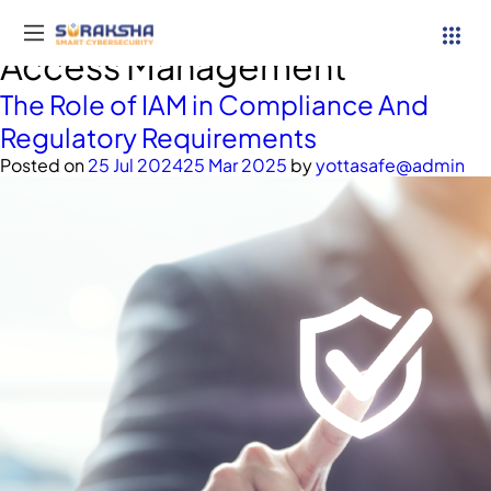
Category:
Identity and
Access Management
The Role of IAM in Compliance And
Regulatory Requirements
Posted on
25 Jul 2024
25 Mar 2025
by
yottasafe@admin
Services
Resources
Why Suraksha