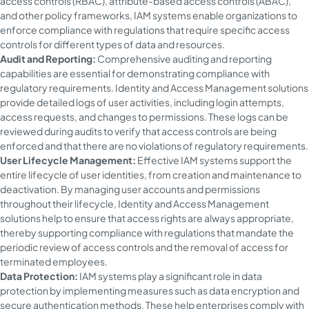
access controls (RBAC), attribute-based access controls (ABAC),
and other policy frameworks, IAM systems enable organizations to
enforce compliance with regulations that require specific access
controls for different types of data and resources.
Audit and Reporting:
Comprehensive auditing and reporting
capabilities are essential for demonstrating compliance with
regulatory requirements. Identity and Access Management solutions
provide detailed logs of user activities, including login attempts,
access requests, and changes to permissions. These logs can be
reviewed during audits to verify that access controls are being
enforced and that there are no violations of regulatory requirements.
User Lifecycle Management:
Effective IAM systems support the
entire lifecycle of user identities, from creation and maintenance to
deactivation. By managing user accounts and permissions
throughout their lifecycle, Identity and Access Management
solutions help to ensure that access rights are always appropriate,
thereby supporting compliance with regulations that mandate the
periodic review of access controls and the removal of access for
terminated employees.
Data Protection:
IAM systems play a significant role in data
protection by implementing measures such as data encryption and
secure authentication methods. These help enterprises comply with