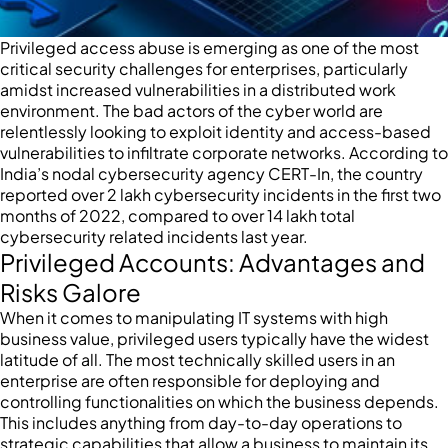
Privileged access abuse is emerging as one of the most
critical security challenges for enterprises, particularly
amidst increased vulnerabilities in a distributed work
environment. The bad actors of the cyber world are
relentlessly looking to exploit identity and access-based
vulnerabilities to infiltrate corporate networks. According to
India’s nodal cybersecurity agency CERT-In, the country
reported over 2 lakh cybersecurity incidents in the first two
months of 2022, compared to over 14 lakh total
cybersecurity related incidents last year.
Privileged Accounts: Advantages and
Risks Galore
When it comes to manipulating IT systems with high
business value, privileged users typically have the widest
latitude of all. The most technically skilled users in an
enterprise are often responsible for deploying and
controlling functionalities on which the business depends.
This includes anything from day-to-day operations to
strategic capabilities that allow a business to maintain its