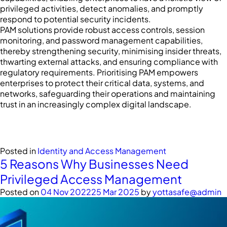
privileged activities, detect anomalies, and promptly
respond to potential security incidents.
PAM solutions provide robust access controls, session
monitoring, and password management capabilities,
thereby strengthening security, minimising insider threats,
thwarting external attacks, and ensuring compliance with
regulatory requirements. Prioritising PAM empowers
enterprises to protect their critical data, systems, and
networks, safeguarding their operations and maintaining
trust in an increasingly complex digital landscape.
Posted in
Identity and Access Management
5 Reasons Why Businesses Need
Privileged Access Management
Posted on
04 Nov 2022
25 Mar 2025
by
yottasafe@admin