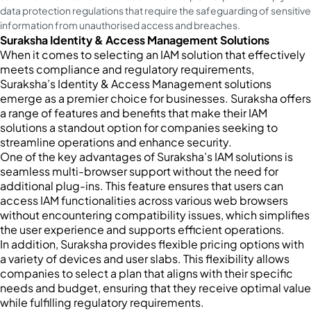
data protection regulations that require the safeguarding of sensitive
information from unauthorised access and breaches.
Suraksha Identity & Access Management Solutions
When it comes to selecting an IAM solution that effectively
meets compliance and regulatory requirements,
Suraksha’s Identity & Access Management solutions
emerge as a premier choice for businesses. Suraksha offers
a range of features and benefits that make their IAM
solutions a standout option for companies seeking to
streamline operations and enhance security.
One of the key advantages of Suraksha’s IAM solutions is
seamless multi-browser support without the need for
additional plug-ins. This feature ensures that users can
access IAM functionalities across various web browsers
without encountering compatibility issues, which simplifies
the user experience and supports efficient operations.
In addition, Suraksha provides flexible pricing options with
a variety of devices and user slabs. This flexibility allows
companies to select a plan that aligns with their specific
needs and budget, ensuring that they receive optimal value
while fulfilling regulatory requirements.