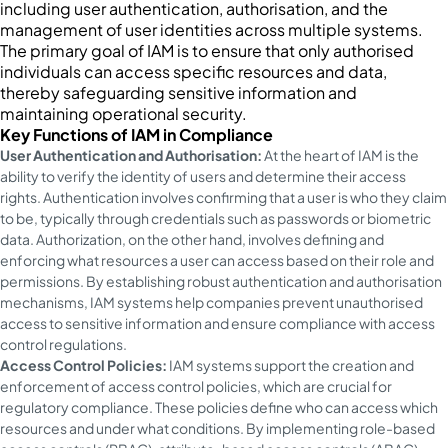
including user authentication, authorisation, and the
management of user identities across multiple systems.
The primary goal of IAM is to ensure that only authorised
individuals can access specific resources and data,
thereby safeguarding sensitive information and
maintaining operational security.
Key Functions of IAM in Compliance
User Authentication and Authorisation:
At the heart of IAM is the
ability to verify the identity of users and determine their access
rights. Authentication involves confirming that a user is who they claim
to be, typically through credentials such as passwords or biometric
data. Authorization, on the other hand, involves defining and
enforcing what resources a user can access based on their role and
permissions. By establishing robust authentication and authorisation
mechanisms, IAM systems help companies prevent unauthorised
access to sensitive information and ensure compliance with access
control regulations.
Access Control Policies:
IAM systems support the creation and
enforcement of access control policies, which are crucial for
regulatory compliance. These policies define who can access which
resources and under what conditions. By implementing role-based