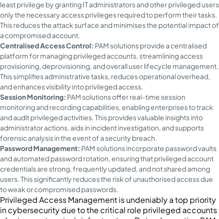
least privilege by granting IT administrators and other privileged users
only the necessary access privileges required to perform their tasks.
This reduces the attack surface and minimises the potential impact of
a compromised account.
Centralised Access Control:
PAM solutions provide a centralised
platform for managing privileged accounts, streamlining access
provisioning, deprovisioning, and overall user lifecycle management.
This simplifies administrative tasks, reduces operational overhead,
and enhances visibility into privileged access.
Session Monitoring:
PAM solutions offer real-time session
monitoring and recording capabilities, enabling enterprises to track
and audit privileged activities. This provides valuable insights into
administrator actions, aids in incident investigation, and supports
forensic analysis in the event of a security breach.
Password Management:
PAM solutions incorporate password vaults
and automated password rotation, ensuring that privileged account
credentials are strong, frequently updated, and not shared among
users. This significantly reduces the risk of unauthorised access due
to weak or compromised passwords.
Privileged Access Management is undeniably a top priority
in cybersecurity due to the critical role privileged accounts