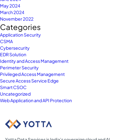
May 2024
March 2024
November 2022
Categories
Application Security
CSMA
Cybersecurity
EDR Solution
Identity and Access Management
Perimeter Security
Privileged Access Management
Secure Access Service Edge
Smart CSOC
Uncategorized
Web Application and API Protection
Yotta Data Services is India’s sovereign cloud and AI