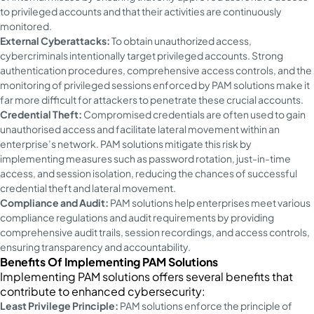
to privileged accounts and that their activities are continuously
monitored.
External Cyberattacks:
To obtain unauthorized access,
cybercriminals intentionally target privileged accounts. Strong
authentication procedures, comprehensive access controls, and the
monitoring of privileged sessions enforced by PAM solutions make it
far more difficult for attackers to penetrate these crucial accounts.
Credential Theft:
Compromised credentials are often used to gain
unauthorised access and facilitate lateral movement within an
enterprise’s network. PAM solutions mitigate this risk by
implementing measures such as password rotation, just-in-time
access, and session isolation, reducing the chances of successful
credential theft and lateral movement.
Compliance and Audit:
PAM solutions help enterprises meet various
compliance regulations and audit requirements by providing
comprehensive audit trails, session recordings, and access controls,
ensuring transparency and accountability.
Benefits Of Implementing PAM Solutions
Implementing PAM solutions offers several benefits that
contribute to enhanced cybersecurity:
Least Privilege Principle:
PAM solutions enforce the principle of