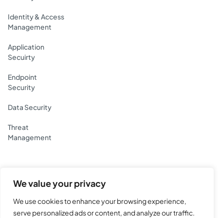
Identity & Access
Management
Application
Secuirty
Endpoint
Security
Data Security
Threat
Management
We value your privacy
Yotta Data Services Private Limited.
BG House, Lake Blvd Rd, Hiranandani Gardens,
We use cookies to enhance your browsing experience,
MHADA Colony 19, Powai, Mumbai, Maharashtra 400076
serve personalized ads or content, and analyze our traffic.