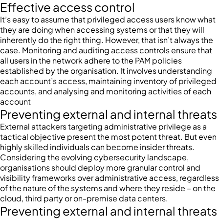
Effective access control
It’s easy to assume that privileged access users know what
they are doing when accessing systems or that they will
inherently do the right thing. However, that isn’t always the
case. Monitoring and auditing access controls ensure that
all users in the network adhere to the PAM policies
established by the organisation. It involves understanding
each account’s access, maintaining inventory of privileged
accounts, and analysing and monitoring activities of each
account
Preventing external and internal threats
External attackers targeting administrative privilege as a
tactical objective present the most potent threat. But even
highly skilled individuals can become insider threats.
Considering the evolving cybersecurity landscape,
organisations should deploy more granular control and
visibility frameworks over administrative access, regardless
of the nature of the systems and where they reside – on the
cloud, third party or on-premise data centers.
Preventing external and internal threats