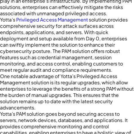
play in an enterprise’s infrastructure. By implementing PAM
solutions, enterprises can effectively mitigate the risks
associated with unmanaged privileged access.
Yotta’s
Privileged Access Management
solution provides
comprehensive security for attack surfaces across
endpoints, applications, and servers. With quick
deployment and setup available from Day 0, enterprises
can swiftly implement the solution to enhance their
cybersecurity posture. The PAM solution offers robust
features such as credential management, session
monitoring, and access control, enabling customers to
meet regular audit and compliance requirements.
One notable advantage of Yotta’s Privileged Access
Management solution is its regular upgrades, which allow
enterprises to leverage the benefits of a strong PAM without
the burden of manual upgrades. This ensures that the
solution remains up to date with the latest security
advancements.
Yotta’s PAM solution goes beyond securing access to
servers, network devices, databases, and applications. It
provides comprehensive monitoring and control
capabilities, enabling enterprises to have a holistic view of