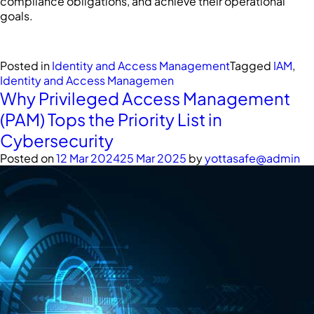
compliance obligations, and achieve their operational
goals.
Posted in
Identity and Access Management
Tagged
IAM
,
Identity and Access Managemen
Why Privileged Access Management
(PAM) Tops the Priority List in
Cybersecurity
Posted on
12 Mar 2024
25 Mar 2025
by
yottasafe@admin