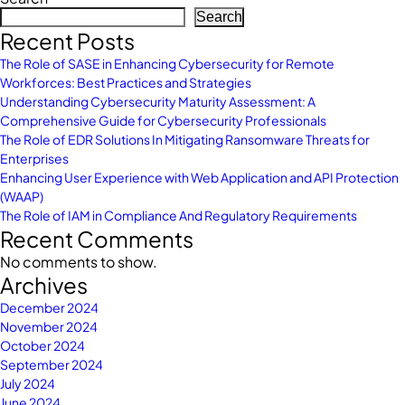
Search
Recent Posts
The Role of SASE in Enhancing Cybersecurity for Remote
Workforces: Best Practices and Strategies
Understanding Cybersecurity Maturity Assessment: A
Comprehensive Guide for Cybersecurity Professionals
The Role of EDR Solutions In Mitigating Ransomware Threats for
Enterprises
Enhancing User Experience with Web Application and API Protection
(WAAP)
The Role of IAM in Compliance And Regulatory Requirements
Recent Comments
No comments to show.
Archives
December 2024
November 2024
October 2024
September 2024
July 2024
June 2024