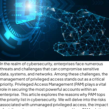
In the realm of cybersecurity, enterprises face numerous
threats and challenges that can compromise sensitive
data, systems, and networks. Among these challenges, the
management of privileged access stands out as a critical
priority. Privileged Access Management (PAM) plays a vital
role in securing the most powerful accounts within an
enterprise. This article explores the reasons why PAM tops
the priority list in cybersecurity. We will delve into the risks
associated with unmanaged privileged access, the impact