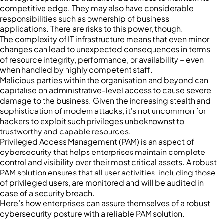
competitive edge. They may also have considerable
responsibilities such as ownership of business
applications. There are risks to this power, though.
The complexity of IT infrastructure means that even minor
changes can lead to unexpected consequences in terms
of resource integrity, performance, or availability – even
when handled by highly competent staff.
Malicious parties within the organisation and beyond can
capitalise on administrative-level access to cause severe
damage to the business. Given the increasing stealth and
sophistication of modern attacks, it’s not uncommon for
hackers to exploit such privileges unbeknownst to
trustworthy and capable resources.
Privileged Access Management (PAM) is an aspect of
cybersecurity that helps enterprises maintain complete
control and visibility over their most critical assets. A robust
PAM solution ensures that all user activities, including those
of privileged users, are monitored and will be audited in
case of a security breach.
Here’s how enterprises can assure themselves of a robust
cybersecurity posture with a reliable PAM solution.