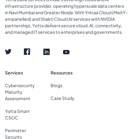
infrastructure provider, operating hyperscale data centers
in Navi Mumbai and Greater Noida. With Yntraa Cloud (MeitY-
empanelled) and Shakti Cloud (AI services with NVIDIA
partnership), Yotta delivers secure cloud, AI, connectivity,
and managed IT services to enterprises and governments.
Services
Resources
Cybersecurity
Blogs
Maturity
Case Study
Assessment
Yotta Smart
CSOC
Perimeter
Security