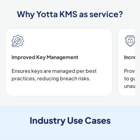
Why Yotta KMS as service?
Improved Key Management
Increa
Ensures keys are managed per best
Provid
practices, reducing breach risks.
to gua
unauth
Industry Use Cases