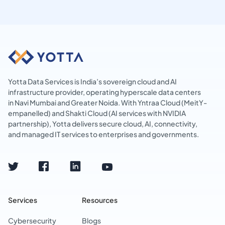
Yotta Data Services is India’s sovereign cloud and AI
infrastructure provider, operating hyperscale data centers
in Navi Mumbai and Greater Noida. With Yntraa Cloud (MeitY-
empanelled) and Shakti Cloud (AI services with NVIDIA
partnership), Yotta delivers secure cloud, AI, connectivity,
and managed IT services to enterprises and governments.
Services
Resources
Cybersecurity
Blogs