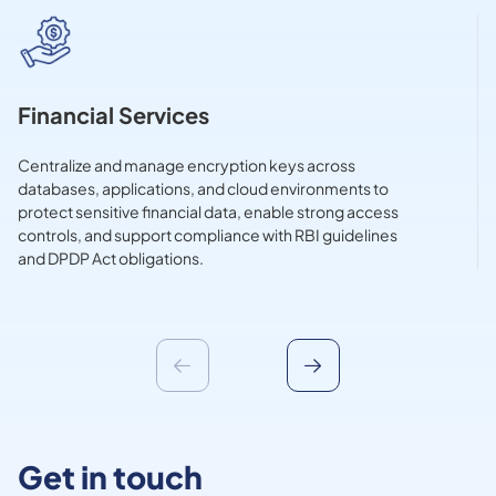
Financial Services
Centralize and manage encryption keys across
databases, applications, and cloud environments to
protect sensitive financial data, enable strong access
controls, and support compliance with RBI guidelines
and DPDP Act obligations.
Get in touch