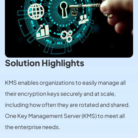
Solution Highlights
KMS enables organizations to easily manage all
their encryption keys securely and at scale,
including how often they are rotated and shared.
One Key Management Server (KMS) to meet all
the enterprise needs.