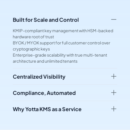
Built for Scale and Control
KMIP-compliant key management with HSM-backed
hardware root of trust
BYOK / MYOK support for full customer control over
cryptographic keys
Enterprise-grade scalability with true multi-tenant
architecture and unlimited tenants
Centralized Visibility
Compliance, Automated
Why Yotta KMS as a Service