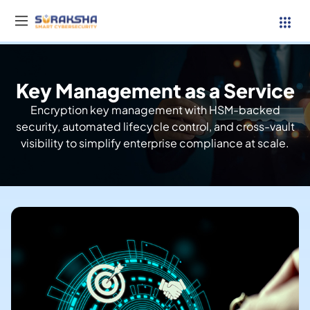
Key Management as a Service
Services
Encryption key management with HSM-backed
security, automated lifecycle control, and cross-vault
Resources
visibility to simplify enterprise compliance at scale.
Why Suraksha