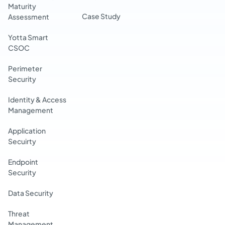
Maturity
Case Study
Assessment
Yotta Smart
CSOC
Perimeter
Security
Identity & Access
Management
Application
Secuirty
Endpoint
Security
Data Security
Threat
Management