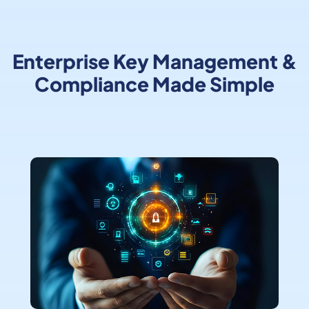
Enterprise Key Management &
Compliance Made Simple