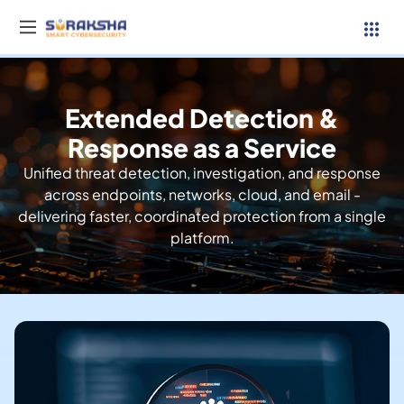
Extended Detection &
Services
Response as a Service
Unified threat detection, investigation, and response
Resources
across endpoints, networks, cloud, and email -
delivering faster, coordinated protection from a single
Why Suraksha
platform.