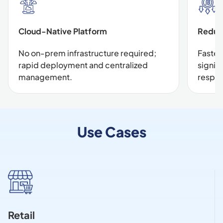
Cloud-Native Platform
Reduc
No on-prem infrastructure required;
Faster
rapid deployment and centralized
signif
management.
respo
Use Cases
Retail