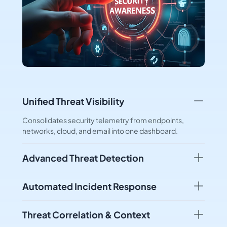
Unified Threat Visibility
Consolidates security telemetry from endpoints,
networks, cloud, and email into one dashboard.
Advanced Threat Detection
Automated Incident Response
Threat Correlation & Context