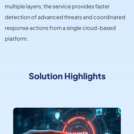
multiple layers, the service provides faster
detection of advanced threats and coordinated
response actions from a single cloud-based
platform.
Solution Highlights