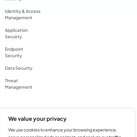
Identity & Access
Management
Application
Secuirty
Endpoint
Security
Data Security
Threat
Management
We value your privacy
Yotta Data Services Private Limited.
BG House, Lake Blvd Rd, Hiranandani Gardens,
We use cookies to enhance your browsing experience,
MHADA Colony 19, Powai, Mumbai, Maharashtra 400076