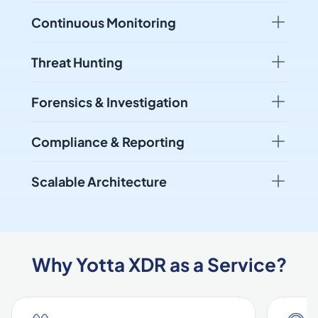
Continuous Monitoring
Threat Hunting
Forensics & Investigation
Compliance & Reporting
Scalable Architecture
Why Yotta XDR as a Service?