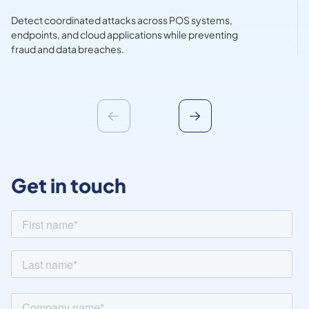
Detect coordinated attacks across POS systems,
endpoints, and cloud applications while preventing
fraud and data breaches.
Get in touch