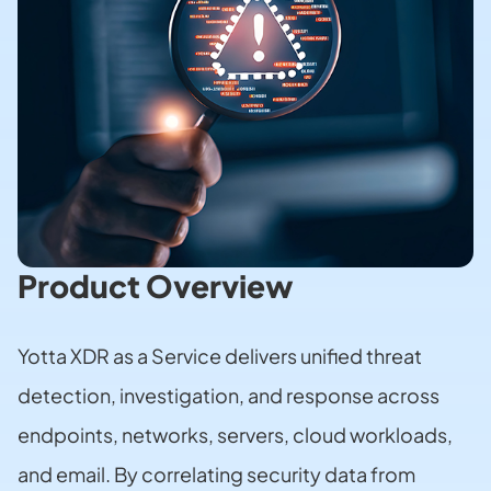
Product Overview
Yotta XDR as a Service delivers unified threat
detection, investigation, and response across
endpoints, networks, servers, cloud workloads,
and email. By correlating security data from