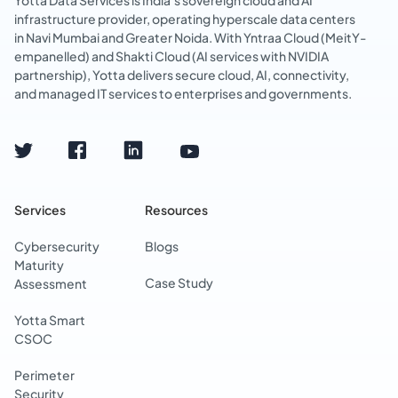
Yotta Data Services is India’s sovereign cloud and AI
infrastructure provider, operating hyperscale data centers
in Navi Mumbai and Greater Noida. With Yntraa Cloud (MeitY-
empanelled) and Shakti Cloud (AI services with NVIDIA
partnership), Yotta delivers secure cloud, AI, connectivity,
and managed IT services to enterprises and governments.
Services
Resources
Cybersecurity
Blogs
Maturity
Case Study
Assessment
Yotta Smart
CSOC
Perimeter
Security