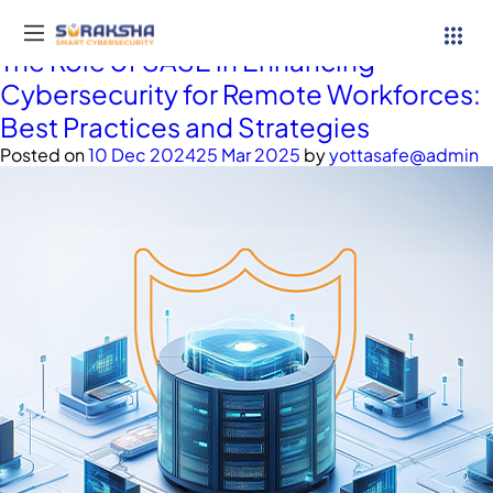
Tag:
SASE
The Role of SASE in Enhancing
Cybersecurity for Remote Workforces:
Best Practices and Strategies
Posted on
10 Dec 2024
25 Mar 2025
by
yottasafe@admin
Services
Resources
Why Suraksha