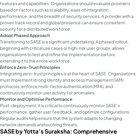
features and capabilities. Organisations should evaluate providers
based on factors such as scalability, ease of integration,
performance, and the breadth of security services. A provider with a
proven track record and global presence can ensure consistent
security for a distributed workforce.
Adopt Phased Approach
Transitioning to SASE is a significant undertaking. A phased rollout,
beginning with critical use cases or high-risk user groups, allows
organizations to test and refine the implementation before
extending it to the entire workforce.
Enforce Zero-Trust Principles
Integrating zero-trust principles is at the heart of SASE. Organizations
must implement strong identity and access management (IAM)
protocols, enforce multi-factor authentication (MFA), and
continuously monitor user activity for anomalies.
Monitor and Optimise Performance
Post-deployment, it is critical to continuously monitor SASE’s
performance, gather user feedback, and optimize configurations.
Regular audits help ensure that the system adapts to changing
network demands and evolving threats.
SASE by Yotta’s Suraksha: Comprehensive