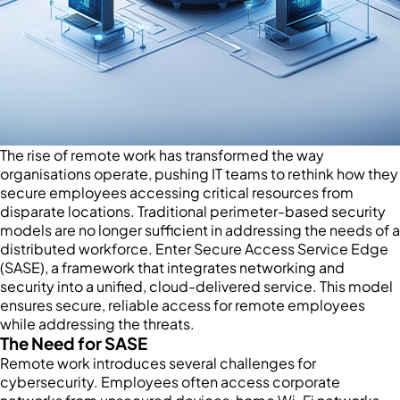
The rise of remote work has transformed the way
organisations operate, pushing IT teams to rethink how they
secure employees accessing critical resources from
disparate locations. Traditional perimeter-based security
models are no longer sufficient in addressing the needs of a
distributed workforce. Enter Secure Access Service Edge
(SASE), a framework that integrates networking and
security into a unified, cloud-delivered service. This model
ensures secure, reliable access for remote employees
while addressing the threats.
The Need for SASE
Remote work introduces several challenges for
cybersecurity. Employees often access corporate