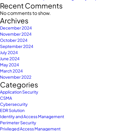
Recent Comments
No comments to show.
Archives
December 2024
November 2024
October 2024
September 2024
July 2024
June 2024
May 2024
March 2024
November 2022
Categories
Application Security
CSMA
Cybersecurity
EDR Solution
Identity and Access Management
Perimeter Security
Privileged Access Management