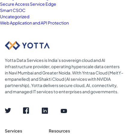
Secure Access Service Edge
Smart CSOC
Uncategorized
Web Application and API Protection
Yotta Data Services is India’s sovereign cloud and AI
infrastructure provider, operating hyperscale data centers
in Navi Mumbai and Greater Noida. With Yntraa Cloud (MeitY-
empanelled) and Shakti Cloud (AI services with NVIDIA
partnership), Yotta delivers secure cloud, AI, connectivity,
and managed IT services to enterprises and governments.
Services
Resources