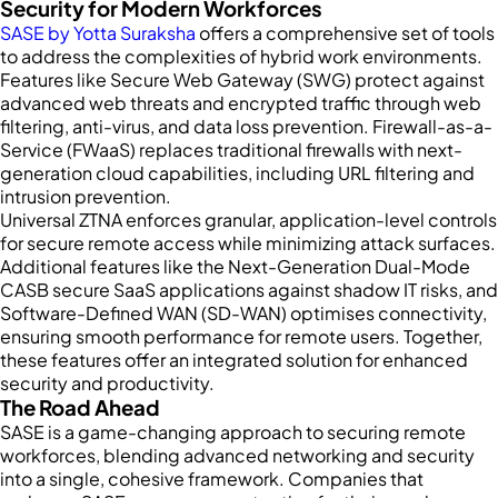
Security for Modern Workforces
SASE by Yotta Suraksha
offers a comprehensive set of tools
to address the complexities of hybrid work environments.
Features like Secure Web Gateway (SWG) protect against
advanced web threats and encrypted traffic through web
filtering, anti-virus, and data loss prevention. Firewall-as-a-
Service (FWaaS) replaces traditional firewalls with next-
generation cloud capabilities, including URL filtering and
intrusion prevention.
Universal ZTNA enforces granular, application-level controls
for secure remote access while minimizing attack surfaces.
Additional features like the Next-Generation Dual-Mode
CASB secure SaaS applications against shadow IT risks, and
Software-Defined WAN (SD-WAN) optimises connectivity,
ensuring smooth performance for remote users. Together,
these features offer an integrated solution for enhanced
security and productivity.
The Road Ahead
SASE is a game-changing approach to securing remote
workforces, blending advanced networking and security
into a single, cohesive framework. Companies that