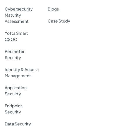
Cybersecurity
Blogs
Maturity
Case Study
Assessment
Yotta Smart
CSOC
Perimeter
Security
Identity & Access
Management
Application
Secuirty
Endpoint
Security
Data Security