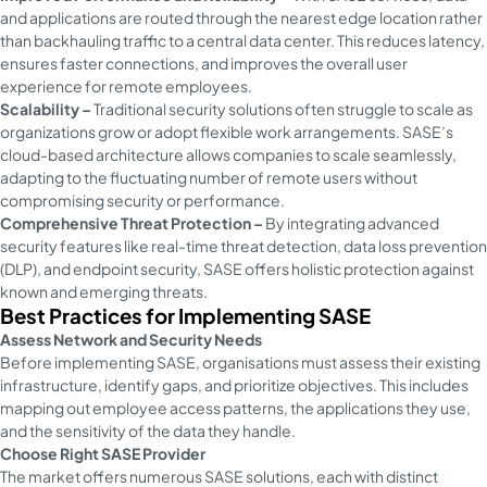
and applications are routed through the nearest edge location rather
than backhauling traffic to a central data center. This reduces latency,
ensures faster connections, and improves the overall user
experience for remote employees.
Scalability –
Traditional security solutions often struggle to scale as
organizations grow or adopt flexible work arrangements. SASE’s
cloud-based architecture allows companies to scale seamlessly,
adapting to the fluctuating number of remote users without
compromising security or performance.
Comprehensive Threat Protection –
By integrating advanced
security features like real-time threat detection, data loss prevention
(DLP), and endpoint security, SASE offers holistic protection against
known and emerging threats.
Best Practices for Implementing SASE
Assess Network and Security Needs
Before implementing SASE, organisations must assess their existing
infrastructure, identify gaps, and prioritize objectives. This includes
mapping out employee access patterns, the applications they use,
and the sensitivity of the data they handle.
Choose Right SASE Provider
The market offers numerous SASE solutions, each with distinct