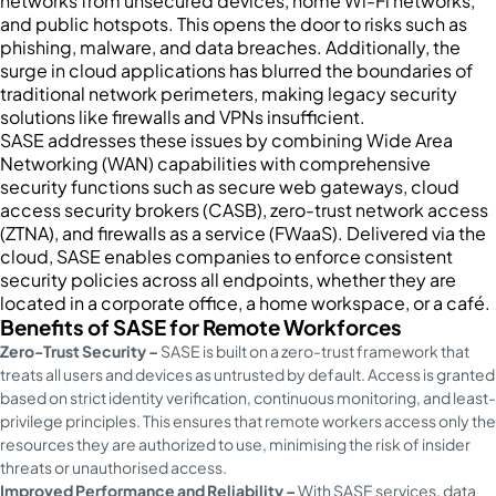
networks from unsecured devices, home Wi-Fi networks,
and public hotspots. This opens the door to risks such as
phishing, malware, and data breaches. Additionally, the
surge in cloud applications has blurred the boundaries of
traditional network perimeters, making legacy security
solutions like firewalls and VPNs insufficient.
SASE addresses these issues by combining Wide Area
Networking (WAN) capabilities with comprehensive
security functions such as secure web gateways, cloud
access security brokers (CASB), zero-trust network access
(ZTNA), and firewalls as a service (FWaaS). Delivered via the
cloud, SASE enables companies to enforce consistent
security policies across all endpoints, whether they are
located in a corporate office, a home workspace, or a café.
Benefits of SASE for Remote Workforces
Zero-Trust Security –
SASE is built on a zero-trust framework that
treats all users and devices as untrusted by default. Access is granted
based on strict identity verification, continuous monitoring, and least-
privilege principles. This ensures that remote workers access only the
resources they are authorized to use, minimising the risk of insider
threats or unauthorised access.
Improved Performance and Reliability –
With SASE services, data