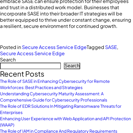
embrace SASE can ensure protection for their employees
and trust in a distributed work model. Businesses that
incorporate SASE into their broader IT strategies will be
better equipped to thrive under constant change, ensuring
a resilient, secure environment for continued growth.
Posted in
Secure Access Service Edge
Tagged
SASE
,
Secure Access Service Edge
Search
Search
Recent Posts
The Role of SASE in Enhancing Cybersecurity for Remote
Workforces: Best Practices and Strategies
Understanding Cybersecurity Maturity Assessment: A
Comprehensive Guide for Cybersecurity Professionals
The Role of EDR Solutions In Mitigating Ransomware Threats for
Enterprises
Enhancing User Experience with Web Application and API Protection
(WAAP)
The Role of IAM in Compliance And Regulatory Requirements